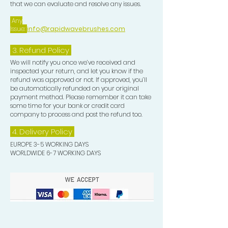
that we can evaluate and resolve any issues.
Any
Issue:
info@rapidwavebrushes.com
3.
Refund Policy
We will notify you once we’ve received and
inspected your return, and let you know if the
refund was approved or not. If approved, you’ll
be automatically refunded on your original
payment method. Please remember it can take
some time for your bank or credit card
company to process and post the refund too.
4. Delivery
Policy
EUROPE 3-5 WORKING DAYS
WORLDWIDE 6-7 WORKING DAYS