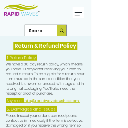
Return & Refund Policy
1.
Return Policy
We have a 30-day return policy, which means
you have 30 days after receiving your item to
request a return. To be eligible for a return, your
item must be in the same condition that you
received it, unworn or unused, with tags, and in
its original packaging. You’ll also need the
receipt or proof of purchase.
Any Issue:
info@rapidwavebrushes.com
2. Damages and issues
Please inspect your order upon receipt and
contact us immediately if the item is defective,
damaged or if you receive the wrong item so