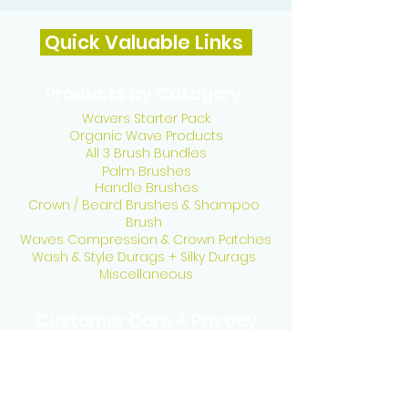
Quick Valuable Links
Products by Catagory
Wavers Starter Pack
Organic Wave Products
All 3 Brush Bundles
Palm Brushes
Handle Brushes
Crown / Beard Brushes & Shampoo
Brush
Waves Compression & Crown Patches
Wash & Style Durags + Silky Durags
Miscellaneous
Customer Care & Privacy
Contact US
Delivery Policy
Return Policy
Refund Policy