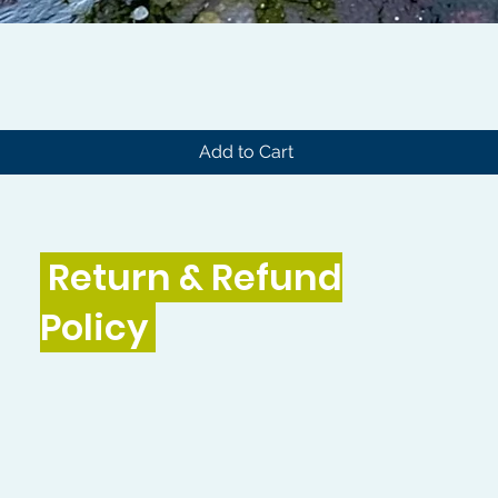
Quick View
Add to Cart
Return & Refund
Policy