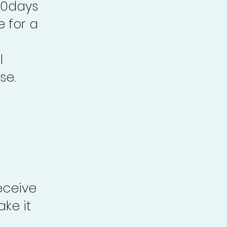
30days
e for a
l
se.
eceive
ke it