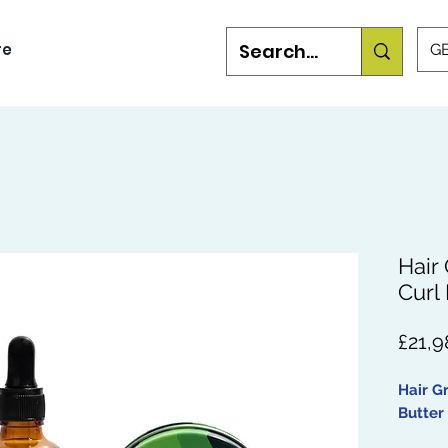
re
GB
Hair
Curl 
£21,9
Hair G
Butter