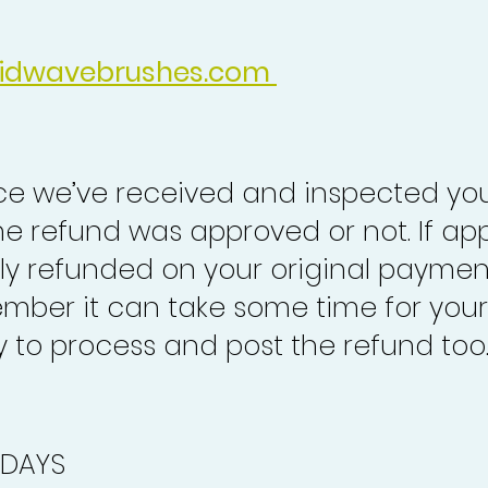
idwavebrushes.com
nce we’ve received and inspected you
the refund was approved or not. If ap
lly refunded on your original paymen
mber it can take some time for your
to process and post the refund too
 DAYS