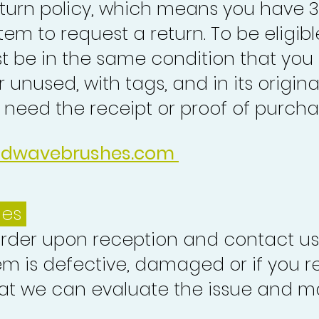
turn policy, which means you have 
tem to request a return. To be eligibl
st be in the same condition that you
 unused, with tags, and in its origina
o need the receipt or proof of purcha
idwavebrushes.com
ues
order upon reception and contact us
em is defective, damaged or if you r
at we can evaluate the issue and ma