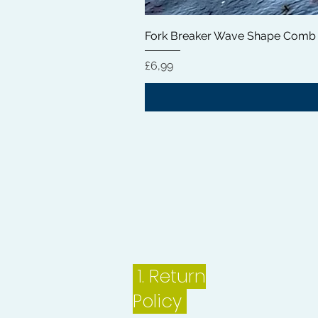
Fork Breaker Wave Shape Comb
Price
£6,99
1.
Return
Policy