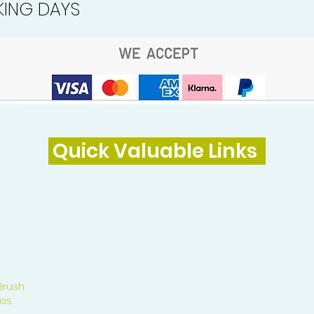
ING DAYS
Quick Valuable Links
Brush
es