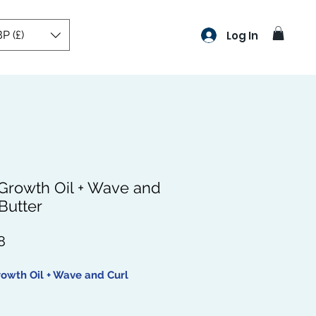
P (£)
Log In
 Growth Oil + Wave and
Butter
Price
8
rowth Oil + Wave and Curl