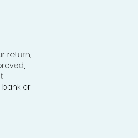
r return,
proved,
t
 bank or
.