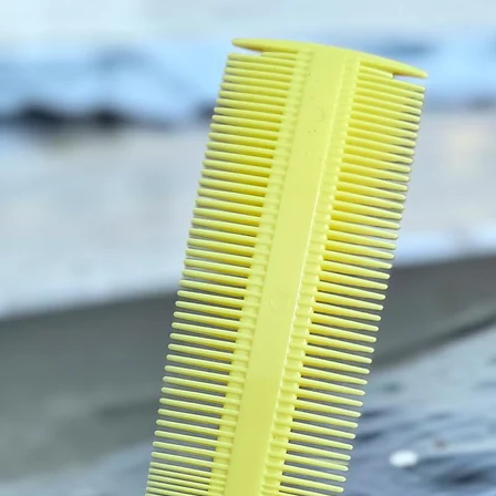
Nouris
follicle
and rej
strengt
and Arg
oil smo
gives p
your W