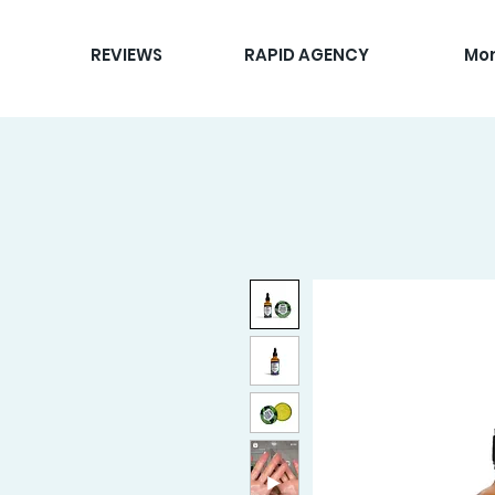
REVIEWS
RAPID AGENCY
Mo