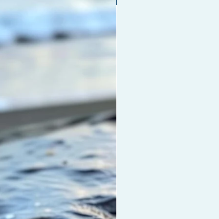
hes dry damaged hair, scalp and
, moisturises the hair, helps repair
uvenate all hair types and
hens hair with all natural Coconut
an Oil, Vitamin E and Biotin. This
othes and eliminates frizz and
rotection and shine to
aves.