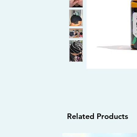
Related Products