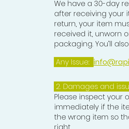
We have a 30-day re
after receiving your i
return, your item mu
received it, unworn or
packaging. You’ll als
Any Issue:
info@rap
2. Damages and iss
Please inspect your 
immediately if the it
the wrong item so th
right.