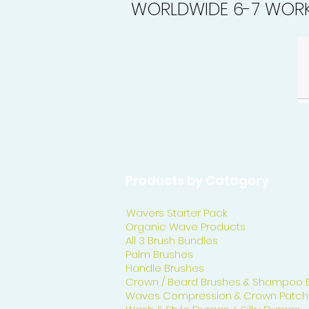
WORLDWIDE 6-7 WORK
Products by Catagory
Wavers Starter Pack
Organic Wave Products
All 3 Brush Bundles
Palm Brushes
Handle Brushes
Crown / Beard Brushes & Shampoo 
Waves Compression & Crown Patch