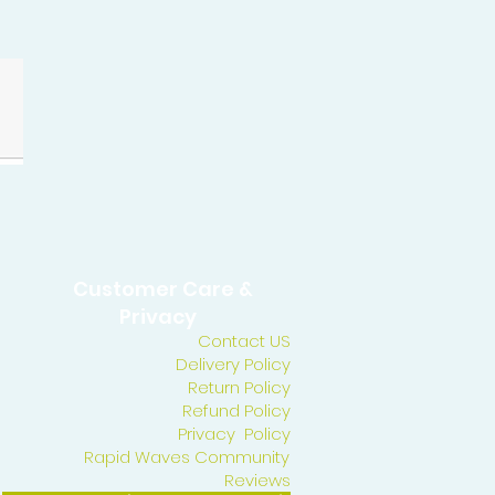
Customer Care &
Privacy
Contact US
Delivery Policy
Return Policy
Refund Policy
Privacy Policy
Rapid Waves Community
Reviews