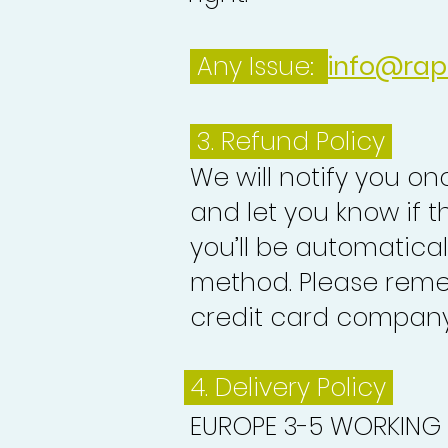
Any Issue:
info@rap
3.
Refund Policy
We will notify you o
and let you know if 
you’ll be automatica
method. Please reme
credit card company 
4. Delivery
Policy
EUROPE 3-5 WORKING