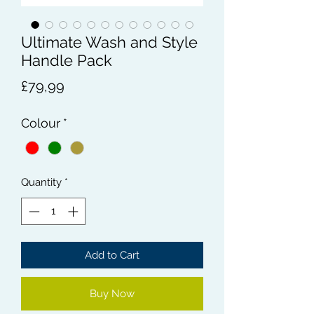
Ultimate Wash and Style
Handle Pack
Price
£79,99
Colour
*
Quantity
*
Add to Cart
Buy Now