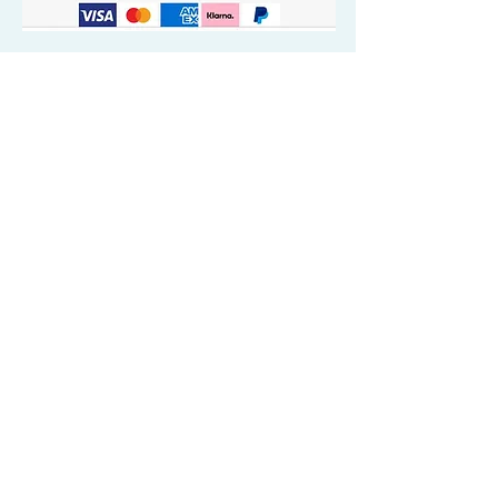
Quick Valuable Links
Products by Catagory
Wavers Starter Pack
Organic Wave Products
All 3 Brush Bundles
Palm Brushes
Handle Brushes
Crown / Beard Brushes & Shampoo
Brush
Waves Compression & Crown Patches
Wash & Style Durags + Silky Durags
Miscellaneous
Customer Care & Privacy