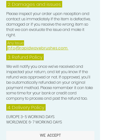
2. Damages and issues
Please inspect your order upon reception and
contact us immediately if the item is defective,
damaged or if you receive the wrong item so
that we can evaluate the issue and make it
right.
Any Issue:
info@rapidwavebrushes.com
3.
Refund Policy
We will notify you once we’ve received and
inspected your return, and let you know if the
refund was approved or not. If approved, you’ll
be automatically refunded on your original
payment method. Please remember it can take
some time for your bank or credit card
company to process and post the refund too.
4. Delivery
Policy
EUROPE 3-5 WORKING DAYS
WORLDWIDE 6-7 WORKING DAYS