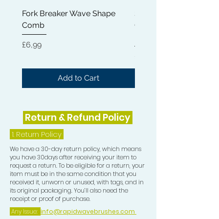
11) Frizz Pad
Fork Breaker Wave Shape
Shampoo Brush + Brus
Comb
Cleaner + Soft, Medium
Hard 360 Wave Brush
Price
£6,99
Price
£54,99
Add to Cart
Return & Refund Policy
1.
Return Policy
We have a 30-day return policy, which means
you have 30days after receiving your item to
request a return. To be eligible for a return, your
item must be in the same condition that you
received it, unworn or unused, with tags, and in
its original packaging. You’ll also need the
receipt or proof of purchase.
Any Issue:
info@rapidwavebrushes.com