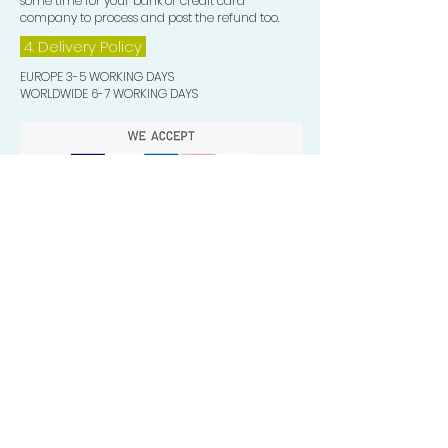
some time for your bank or credit card
company to process and post the refund too.
4. Delivery
Policy
EUROPE 3-5 WORKING DAYS
WORLDWIDE 6-7 WORKING DAYS
Quick Valuable Links
Products by Catagory
Wavers Starter Pack
Organic Wave Products
All 3 Brush Bundles
Palm Brushes