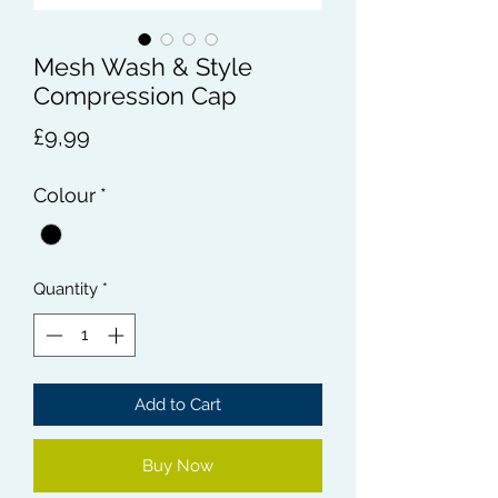
Mesh Wash & Style
Compression Cap
Price
£9,99
Colour
*
Quantity
*
Add to Cart
Buy Now