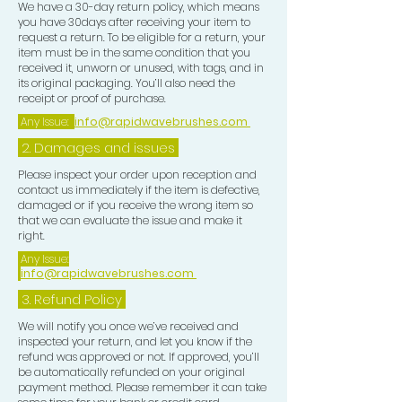
We have a 30-day return policy, which means
you have 30days after receiving your item to
request a return. To be eligible for a return, your
item must be in the same condition that you
received it, unworn or unused, with tags, and in
its original packaging. You’ll also need the
receipt or proof of purchase.
Any Issue:
info@rapidwavebrushes.com
2. Damages and issues
Please inspect your order upon reception and
contact us immediately if the item is defective,
damaged or if you receive the wrong item so
that we can evaluate the issue and make it
right.
Any Issue:
info@rapidwavebrushes.com
3.
Refund Policy
We will notify you once we’ve received and
inspected your return, and let you know if the
refund was approved or not. If approved, you’ll
be automatically refunded on your original
payment method. Please remember it can take