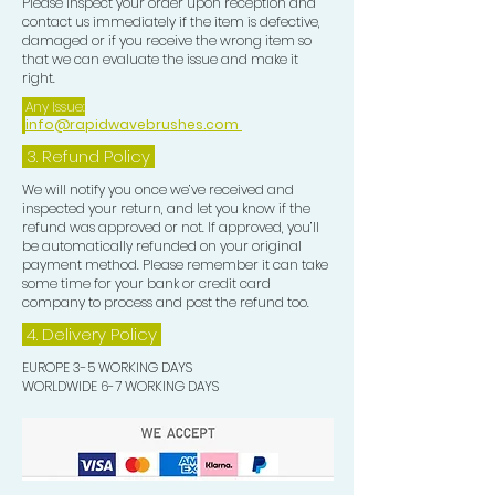
Please inspect your order upon reception and
contact us immediately if the item is defective,
damaged or if you receive the wrong item so
that we can evaluate the issue and make it
right.
Any Issue:
info@rapidwavebrushes.com
3.
Refund Policy
We will notify you once we’ve received and
inspected your return, and let you know if the
refund was approved or not. If approved, you’ll
be automatically refunded on your original
payment method. Please remember it can take
some time for your bank or credit card
company to process and post the refund too.
4. Delivery
Policy
EUROPE 3-5 WORKING DAYS
WORLDWIDE 6-7 WORKING DAYS