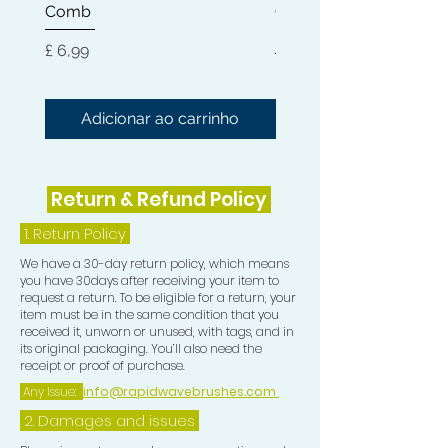
Comb
Cleaner + Soft, Medium
of moisture and incredible shine.
Hard 360 Wave Brush
Preço
£ 6,99
When combined with the Wave
Preço
£ 54,99
Moisturiser this is the perfect
hydration to bring your Waves to life.
Adicionar ao carrinho
Adicionar ao carri
This is intense moisture with all
natural ingredients.
Return & Refund Policy
The Natural Wave and Curl Butter,
Wave Moisturiser and Hair Pomade
1.
Return Policy
can be used on all Hair Types.
We have a 30-day return policy, which means
you have 30days after receiving your item to
Use the Pomade at night to lay hair
request a return. To be eligible for a return, your
down and in the morning use a bit of
item must be in the same condition that you
received it, unworn or unused, with tags, and in
Moisturiser and Butter for moisture,
its original packaging. You’ll also need the
shine and silky laid Waves.
receipt or proof of purchase.
Any Issue:
info@rapidwavebrushes.com
2. Damages and issues