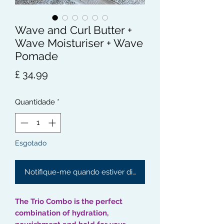
Wave and Curl Butter +
Wave Moisturiser + Wave
Pomade
Preço
£ 34,99
Quantidade
*
Esgotado
Notifique-me quando estiver disponível
The Trio Combo is the perfect
combination of hydration,