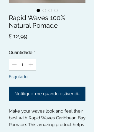
Rapid Waves 100%
Natural Pomade
Preço
£ 12,99
Quantidade
*
Esgotado
Notifique-me quando estiver disponível
Make your waves look and feel their 
best with Rapid Waves Caribbean Bay 
Pomade. This amazing product helps 
to define and add texture to your 