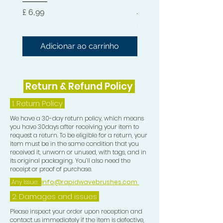
Hard 360 Wave Brush
Preço
£ 6,99
Preço
£ 54,99
Adicionar ao carrinho
Adicionar ao carri
Return & Refund Policy
1.
Return Policy
We have a 30-day return policy, which means
you have 30days after receiving your item to
request a return. To be eligible for a return, your
item must be in the same condition that you
received it, unworn or unused, with tags, and in
its original packaging. You’ll also need the
receipt or proof of purchase.
Any Issue:
info@rapidwavebrushes.com
2. Damages and issues
Please inspect your order upon reception and
contact us immediately if the item is defective,