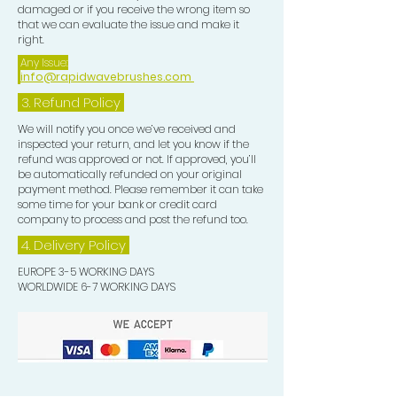
damaged or if you receive the wrong item so
that we can evaluate the issue and make it
right.
Any Issue:
info@rapidwavebrushes.com
3.
Refund Policy
We will notify you once we’ve received and
inspected your return, and let you know if the
refund was approved or not. If approved, you’ll
be automatically refunded on your original
payment method. Please remember it can take
some time for your bank or credit card
company to process and post the refund too.
4. Delivery
Policy
EUROPE 3-5 WORKING DAYS
WORLDWIDE 6-7 WORKING DAYS