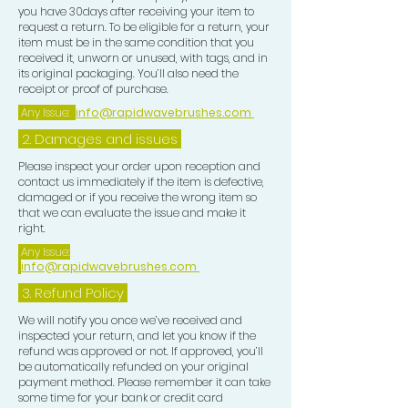
you have 30days after receiving your item to
and curl length. Use 2 mirrors a
request a return. To be eligible for a return, your
handheld mirror and one free
item must be in the same condition that you
received it, unworn or unused, with tags, and in
standing mirror so u can see all
its original packaging. You’ll also need the
angles around your head properly,
receipt or proof of purchase.
after completing your brush session
Any Issue:
info@rapidwavebrushes.com
for your desired Wave Pattern, now
2. Damages and issues
focus on your Crown use a CROWN
BRUSH to train the Crown in order to
Please inspect your order upon reception and
contact us immediately if the item is defective,
get this tighter looking this will
damaged or if you receive the wrong item so
eventually create a flawless looking
that we can evaluate the issue and make it
pattern, upon completion of ur
right.
Crown work, use a BLONDE SOFT
Any Issue:
info@rapidwavebrushes.com
BRUSH to lay your Waves down and
use a PLASTIC ZIP LOCK BAG put
3.
Refund Policy
one hand in the bag pass this all over
We will notify you once we’ve received and
your Wave pattern this give u extra
inspected your return, and let you know if the
refund was approved or not. If approved, you’ll
lay. Now place a CROWN PATCH
be automatically refunded on your original
over your Crown area this is for extra
payment method. Please remember it can take
compression in that area, then tie
some time for your bank or credit card