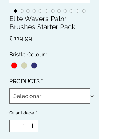
Elite Wavers Palm
Brushes Starter Pack
Preço
£ 119,99
Bristle Colour
*
PRODUCTS
*
Quantidade
*