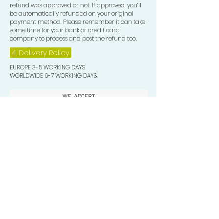
refund was approved or not. If approved, you’ll
be automatically refunded on your original
payment method. Please remember it can take
some time for your bank or credit card
company to process and post the refund too.
4. Delivery
Policy
EUROPE 3-5 WORKING DAYS
WORLDWIDE 6-7 WORKING DAYS
Quick Valuable Links
Products by Catagory
Wavers Starter Pack