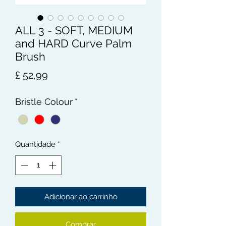
ALL 3 - SOFT, MEDIUM
and HARD Curve Palm
Brush
Preço
£ 52,99
Bristle Colour
*
Quantidade
*
Adicionar ao carrinho
Comprar