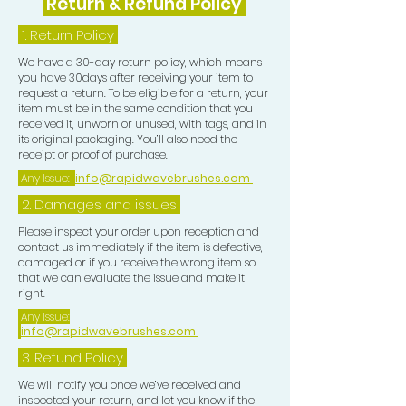
Return & Refund Policy
1.
Return Policy
We have a 30-day return policy, which means
you have 30days after receiving your item to
request a return. To be eligible for a return, your
item must be in the same condition that you
received it, unworn or unused, with tags, and in
its original packaging. You’ll also need the
receipt or proof of purchase.
Any Issue:
info@rapidwavebrushes.com
2. Damages and issues
Please inspect your order upon reception and
contact us immediately if the item is defective,
damaged or if you receive the wrong item so
that we can evaluate the issue and make it
right.
Any Issue:
info@rapidwavebrushes.com
3.
Refund Policy
We will notify you once we’ve received and
inspected your return, and let you know if the