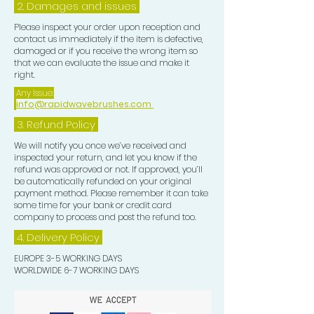
2. Damages and issues
Please inspect your order upon reception and
contact us immediately if the item is defective,
damaged or if you receive the wrong item so
that we can evaluate the issue and make it
right.
Any Issue:
info@rapidwavebrushes.com
3.
Refund Policy
We will notify you once we’ve received and
inspected your return, and let you know if the
refund was approved or not. If approved, you’ll
be automatically refunded on your original
payment method. Please remember it can take
some time for your bank or credit card
company to process and post the refund too.
4. Delivery
Policy
EUROPE 3-5 WORKING DAYS
WORLDWIDE 6-7 WORKING DAYS