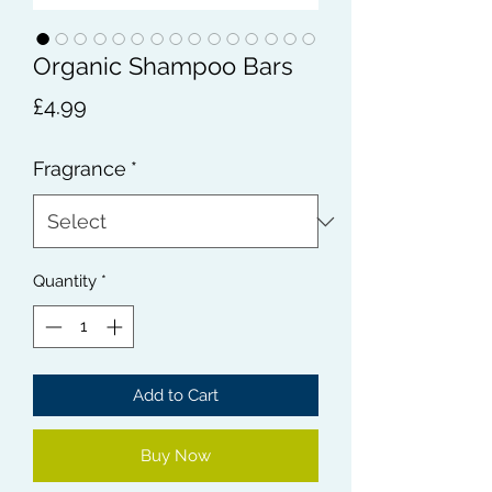
Organic Shampoo Bars
Price
£4.99
Fragrance
*
Quantity
*
Add to Cart
Buy Now