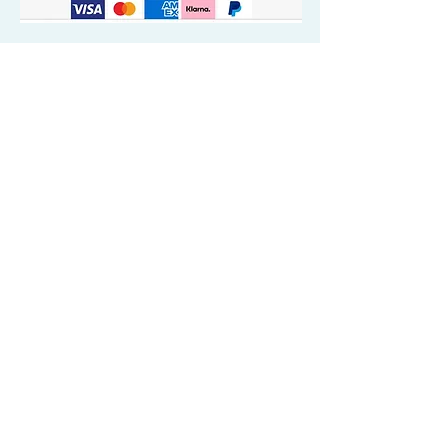
Quick Valuable Links
Products by Catagory
Wavers Starter Pack
Organic Wave Products
All 3 Brush Bundles
Palm Brushes
Handle Brushes
Crown / Beard Brushes & Shampoo
Brush
Waves Compression & Crown Patches
Wash & Style Durags + Silky Durags
Miscellaneous
Customer Care & Privacy