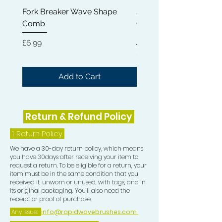
experience.
Fork Breaker Wave Shape
Shampoo Brush + Brus
Comb
Cleaner + Soft, Medium
Hard 360 Wave Brush
Price
£6.99
Price
£54.99
Add to Cart
Return & Refund Policy
1.
Return Policy
We have a 30-day return policy, which means
you have 30days after receiving your item to
request a return. To be eligible for a return, your
item must be in the same condition that you
received it, unworn or unused, with tags, and in
its original packaging. You’ll also need the
receipt or proof of purchase.
Any Issue:
info@rapidwavebrushes.com