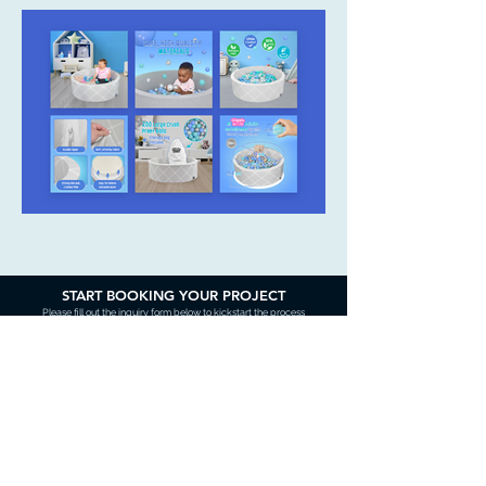
START BOOKING YOUR PROJECT
Please fill out the inquiry form below to kickstart the process
Contact Us
Name (required)
Email (required)