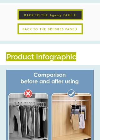
BACK TO THE Agency PAGE
BACK TO THE BRUSHES PAGE
Product Infographic