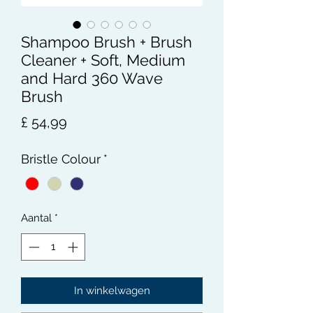
Shampoo Brush + Brush
Cleaner + Soft, Medium
and Hard 360 Wave
Brush
Prijs
£ 54,99
Bristle Colour
*
Aantal
*
In winkelwagen