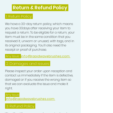
Return & Refund Policy
1.
Return Policy
We have a 30-day return policy, which means
you have 30days after receiving your item to
request a return. To be eligible for a return, your
item must be in the same condition that you
received it, unworn or unused, with tags, and in
its original packaging. You’ll also need the
receipt or proof of purchase.
Any Issue:
info@rapidwavebrushes.com
2. Damages and issues
Please inspect your order upon reception and
contact us immediately if the item is defective,
damaged or if you receive the wrong item so
that we can evaluate the issue and make it
right.
Any Issue:
info@rapidwavebrushes.com
3.
Refund Policy