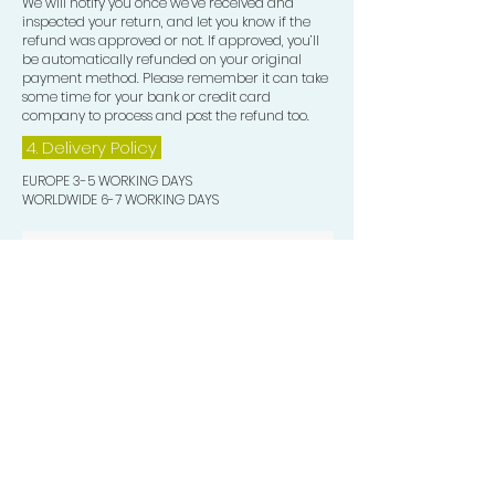
We will notify you once we’ve received and
inspected your return, and let you know if the
refund was approved or not. If approved, you’ll
be automatically refunded on your original
payment method. Please remember it can take
some time for your bank or credit card
company to process and post the refund too.
4. Delivery
Policy
EUROPE 3-5 WORKING DAYS
WORLDWIDE 6-7 WORKING DAYS
Quick Valuable Links
Products by Catagory