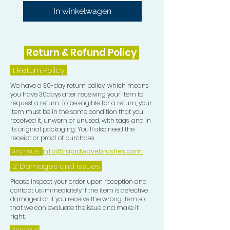
In winkelwagen
Return & Refund Policy
1.
Return Policy
We have a 30-day return policy, which means
you have 30days after receiving your item to
request a return. To be eligible for a return, your
item must be in the same condition that you
received it, unworn or unused, with tags, and in
its original packaging. You’ll also need the
receipt or proof of purchase.
Any Issue:
info@rapidwavebrushes.com
2. Damages and issues
Please inspect your order upon reception and
contact us immediately if the item is defective,
damaged or if you receive the wrong item so
that we can evaluate the issue and make it
right.
Any Issue: