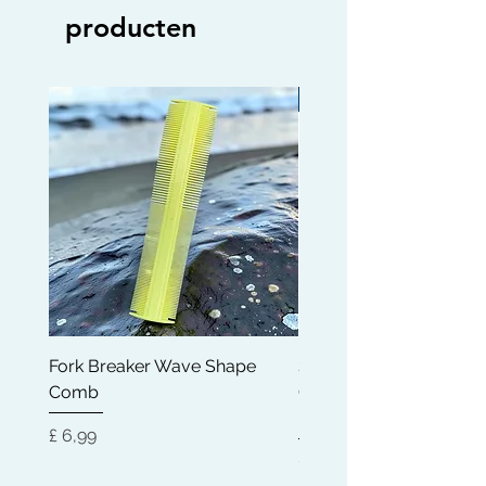
producten
Limited edition
Fork Breaker Wave Shape
Shampoo Brush + Brus
Comb
Cleaner + Soft, Medium
Hard 360 Wave Brush
Prijs
£ 6,99
Prijs
£ 54,99