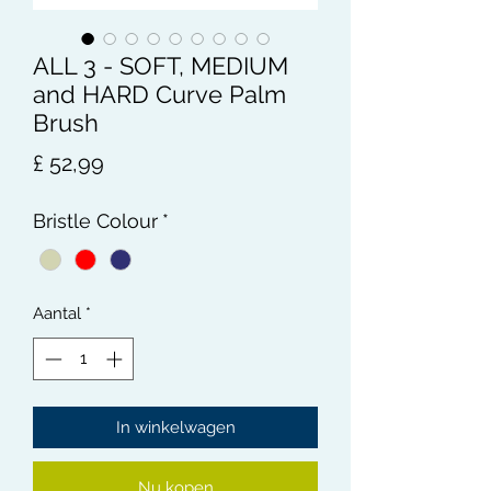
ALL 3 - SOFT, MEDIUM
and HARD Curve Palm
Brush
Prijs
£ 52,99
Bristle Colour
*
Aantal
*
In winkelwagen
Nu kopen