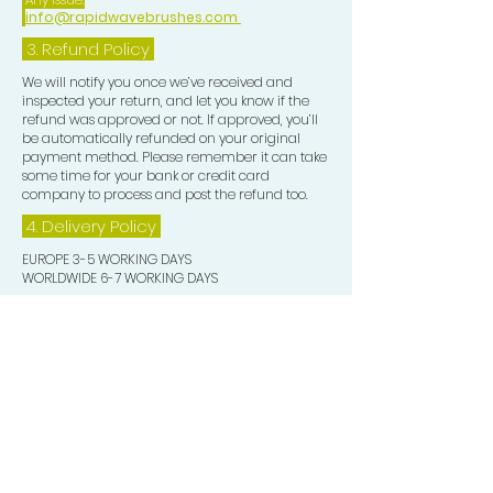
info@rapidwavebrushes.com
3.
Refund Policy
We will notify you once we’ve received and
inspected your return, and let you know if the
refund was approved or not. If approved, you’ll
be automatically refunded on your original
payment method. Please remember it can take
some time for your bank or credit card
company to process and post the refund too.
4. Delivery
Policy
EUROPE 3-5 WORKING DAYS
WORLDWIDE 6-7 WORKING DAYS