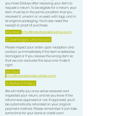
you have 30days after receiving your item to
request a return. To be eligible for a return, your
item must be in the same condition that you
received it, unworn or unused, with tags, and in
its original packaging. You’ll also need the
receipt or proof of purchase.
Any Issue:
info@rapidwavebrushes.com
2. Damages and issues
Please inspect your order upon reception and
contact us immediately if the item is defective,
damaged or if you receive the wrong item so
that we can evaluate the issue and make it
right.
Any Issue:
info@rapidwavebrushes.com
3.
Refund Policy
We will notify you once we’ve received and
inspected your return, and let you know if the
refund was approved or not. If approved, you’ll
be automatically refunded on your original
payment method. Please remember it can take
some time for your bank or credit card