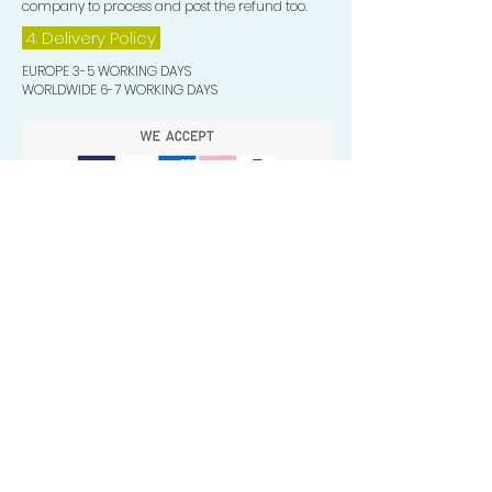
company to process and post the refund too.
4. Delivery
Policy
EUROPE 3-5 WORKING DAYS
WORLDWIDE 6-7 WORKING DAYS
Quick Valuable Links
Products by Catagory
Wavers Starter Pack
Organic Wave Products
All 3 Brush Bundles
Palm Brushes
Handle Brushes