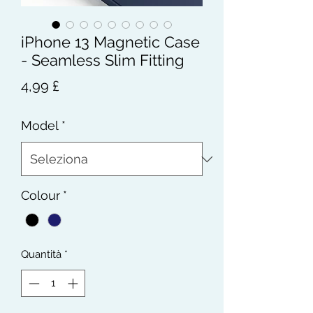
iPhone 13 Magnetic Case
- Seamless Slim Fitting
Prezzo
4,99 £
Model
*
Colour
*
Quantità
*