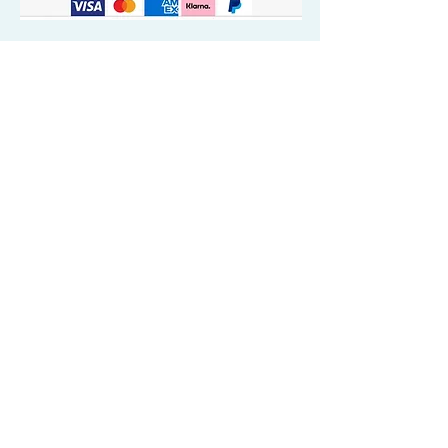
Quick Valuable Links
Products by Catagory
Wavers Starter Pack
Organic Wave Products
All 3 Brush Bundles
Palm Brushes
Handle Brushes
Crown / Beard Brushes & Shampoo
Brush
Waves Compression & Crown Patches
Wash & Style Durags + Silky Durags
Miscellaneous
Customer Care & Privacy