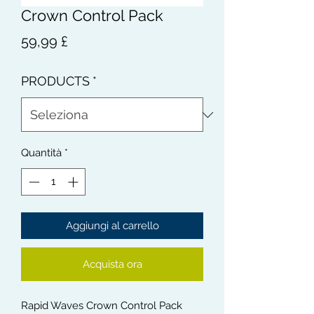
Crown Control Pack
Prezzo
59,99 £
PRODUCTS
*
Quantità
*
Aggiungi al carrello
Acquista ora
Rapid Waves Crown Control Pack