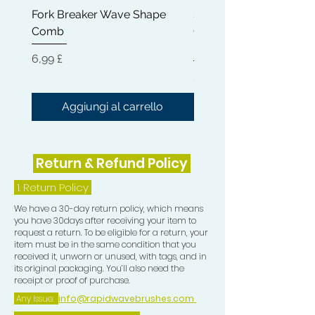
Fork Breaker Wave Shape
Shampoo Brush + Brus
small, allowing you too be able to
Comb
Cleaner + Soft, Medium
perfectly train the Crown in your
Hard 360 Wave Brush
desired direction)
Prezzo
6,99 £
Prezzo
54,99 £
5) Teasing Comb which is a trio teeth
Comb great for pull especially when
Aggiungi al carrello
Aggiungi al carrel
Wolfing.
6) One Crown Patch
Return & Refund Policy
7) One Durag
1.
Return Policy
We have a 30-day return policy, which means
8) One Compression Cap
you have 30days after receiving your item to
request a return. To be eligible for a return, your
item must be in the same condition that you
received it, unworn or unused, with tags, and in
its original packaging. You’ll also need the
receipt or proof of purchase.
Any Issue:
info@rapidwavebrushes.com