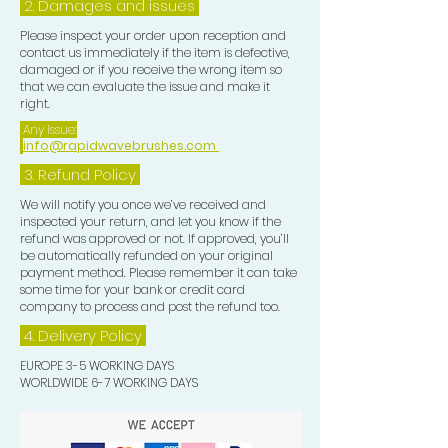
2. Damages and issues
Please inspect your order upon reception and
contact us immediately if the item is defective,
damaged or if you receive the wrong item so
that we can evaluate the issue and make it
right.
Any Issue:
info@rapidwavebrushes.com
3.
Refund Policy
We will notify you once we’ve received and
inspected your return, and let you know if the
refund was approved or not. If approved, you’ll
be automatically refunded on your original
payment method. Please remember it can take
some time for your bank or credit card
company to process and post the refund too.
4. Delivery
Policy
EUROPE 3-5 WORKING DAYS
WORLDWIDE 6-7 WORKING DAYS