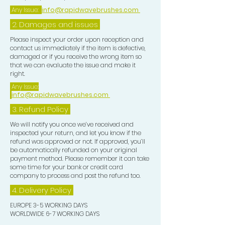
maintain, perfect, and showcase your
Any Issue:
info@rapidwavebrushes.com
waves with pride and confidence.
2. Damages and issues
TOP TIP:-
Please inspect your order upon reception and
contact us immediately if the item is defective,
damaged or if you receive the wrong item so
After you unrag you may wish to add
that we can evaluate the issue and make it
a few drops of Hair Growth Oil to your
right.
Frizz Pad and evenly distribute this
Any Issue:
info@rapidwavebrushes.com
over your Waves for that extra
smooth look.
3.
Refund Policy
We will notify you once we’ve received and
inspected your return, and let you know if the
refund was approved or not. If approved, you’ll
be automatically refunded on your original
payment method. Please remember it can take
some time for your bank or credit card
company to process and post the refund too.
4. Delivery
Policy
EUROPE 3-5 WORKING DAYS
WORLDWIDE 6-7 WORKING DAYS