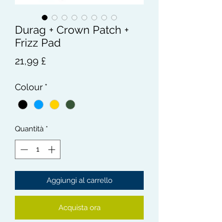
Durag + Crown Patch +
Frizz Pad
Prezzo
21,99 £
Colour
*
Quantità
*
Aggiungi al carrello
Acquista ora