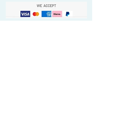
Quick Valuable Links
Products by Catagory
Wavers Starter Pack
Organic Wave Products
All 3 Brush Bundles
Palm Brushes
Handle Brushes
Crown / Beard Brushes & Shampoo
Brush
Waves Compression & Crown Patches
Wash & Style Durags + Silky Durags
Miscellaneous