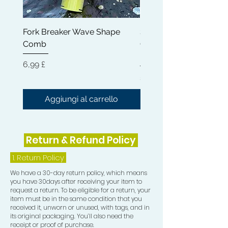
appearance of your waves, giving
them a sleek and polished finish.
Fork Breaker Wave Shape
Shampoo Brush + Brus
Comb
Cleaner + Soft, Medium
The Crown Patch, on the other hand,
Hard 360 Wave Brush
provides an additional layer of
Prezzo
6,99 £
compression to your crown area. This
Prezzo
54,99 £
extra compression is vital in training
your hair to grow in the desired wave
Aggiungi al carrello
Aggiungi al carrel
pattern direction, ensuring that every
part of your wave formation is
consistent and well-defined over
Return & Refund Policy
time.
1.
Return Policy
Elevate your 360 waves game today
We have a 30-day return policy, which means
with our Durag Essentials bundle,
you have 30days after receiving your item to
expertly curated to bring you the
request a return. To be eligible for a return, your
highest quality tools designed
item must be in the same condition that you
received it, unworn or unused, with tags, and in
specifically for wave enthusiasts. This
its original packaging. You’ll also need the
bundle has everything you need to
receipt or proof of purchase.