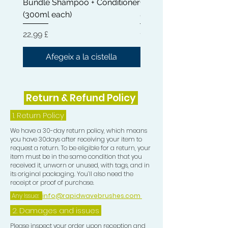
Bundle Shampoo + Conditioner
Conditioner 300ml | Cas
Waves.
(300ml each)
& Shea Butter
KEEP YOUR HAIR FROM DRYING
Preu
Preu
22,99 £
12,99 £
OUT: This premium LU Durag was
constructed with premium materials
Afegeix a la cistella
for optimum hair care. Longer strings
allow for a comfortable hair-tie
without cutting off circulation to your
Return & Refund Policy
head.
1.
Return Policy
HANDWASH ONLY!
We have a 30-day return policy, which means
you have 30days after receiving your item to
request a return. To be eligible for a return, your
item must be in the same condition that you
received it, unworn or unused, with tags, and in
its original packaging. You’ll also need the
receipt or proof of purchase.
Any Issue:
info@rapidwavebrushes.com
2. Damages and issues
Please inspect your order upon reception and