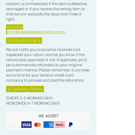
contact us immediately if the item is defective,
damaged or if you receive the wrong item so
that we can evaluate the issue and make it
right.
Any Issue:
info@rapidwavebrushes.com
3.
Refund Policy
We will notify you once we’ve received and
inspected your return, and let you know if the
refund was approved or not. If approved, you’ll
be automatically refunded on your original
payment method. Please remember it can take
some time for your bank or credit card
company to process and post the refund too.
4. Delivery
Policy
EUROPE 3-5 WORKING DAYS
WORLDWIDE 6-7 WORKING DAYS