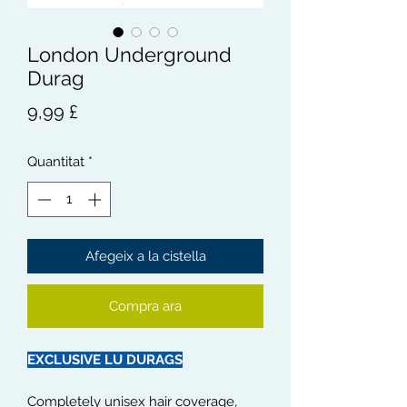
London Underground
Durag
Price
9,99 £
Quantitat
*
Afegeix a la cistella
Compra ara
EXCLUSIVE LU DURAGS
Completely unisex hair coverage,