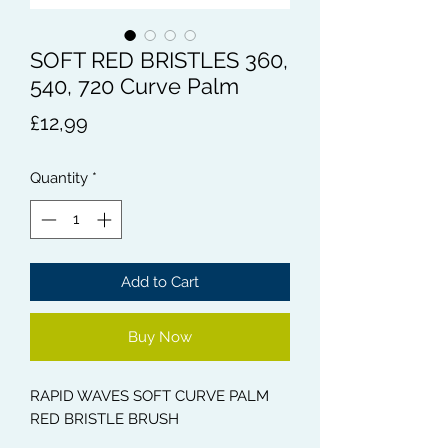
SOFT RED BRISTLES 360,
540, 720 Curve Palm
Price
£12,99
Quantity
*
Add to Cart
Buy Now
RAPID WAVES SOFT CURVE PALM
RED BRISTLE BRUSH