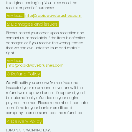
its original packaging. You’ll also need the
receipt or proof of purchase.
Any Issue:
info@rapidwavebrushes.com
2. Damages and issues
Please inspect your order upon reception and
contact us immediately if the item is defective,
damaged or if you receive the wrong item so
that we can evaluate the issue and make it
right.
Any Issue:
info@rapidwavebrushes.com
3.
Refund Policy
We will notify you once we’ve received and
inspected your return, and let you know if the
refund was approved or not. If approved, you’ll
be automatically refunded on your original
payment method. Please remember it can take
some time for your bank or credit card
company to process and post the refund too.
4. Delivery
Policy
EUROPE 3-5 WORKING DAYS