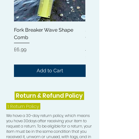
Fork Breaker Wave Shape
Shampoo Brush + Brus
Comb
Cleaner + Soft, Medium
Hard 360 Wave Brush
Price
£6,99
Price
£54,99
Add to Cart
Return & Refund Policy
1.
Return Policy
We have a 30-day return policy, which means
you have 30days after receiving your item to
request a return. To be eligible for a return, your
item must be in the same condition that you
received it, unworn or unused, with tags, and in