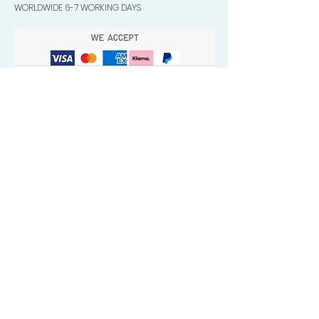
WORLDWIDE 6-7 WORKING DAYS
Quick Valuable Links
Products by Catagory
Wavers Starter Pack
Organic Wave Products
All 3 Brush Bundles
Palm Brushes
Handle Brushes
Crown / Beard Brushes & Shampoo
Brush
Waves Compression & Crown Patches
Wash & Style Durags + Silky Durags