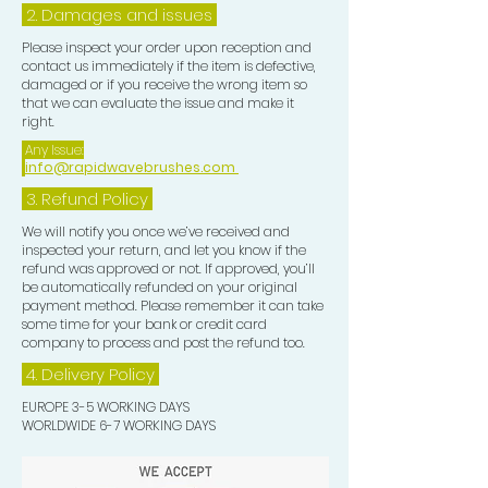
maintain, perfect, and showcase your
2. Damages and issues
waves with pride and confidence.
Please inspect your order upon reception and
contact us immediately if the item is defective,
TOP TIP:-
damaged or if you receive the wrong item so
that we can evaluate the issue and make it
right.
After you unrag you may wish to add
Any Issue:
a few drops of Hair Growth Oil to your
info@rapidwavebrushes.com
Frizz Pad and evenly distribute this
3.
Refund Policy
over your Waves for that extra
We will notify you once we’ve received and
smooth look.
inspected your return, and let you know if the
refund was approved or not. If approved, you’ll
be automatically refunded on your original
payment method. Please remember it can take
some time for your bank or credit card
company to process and post the refund too.
4. Delivery
Policy
EUROPE 3-5 WORKING DAYS
WORLDWIDE 6-7 WORKING DAYS