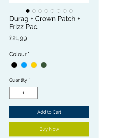
Durag + Crown Patch +
Frizz Pad
Price
£21,99
Colour
*
Quantity
*
Add to Cart
Buy Now