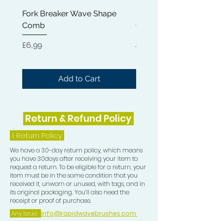
appearance of your waves, giving
Fork Breaker Wave Shape
Shampoo Brush + Brus
them a sleek and polished finish.
Comb
Cleaner + Soft, Medium
Hard 360 Wave Brush
The Crown Patch, on the other hand,
Price
£6,99
provides an additional layer of
Price
£54,99
compression to your crown area. This
extra compression is vital in training
Add to Cart
your hair to grow in the desired wave
pattern direction, ensuring that every
part of your wave formation is
Return & Refund Policy
consistent and well-defined over
time.
1.
Return Policy
We have a 30-day return policy, which means
Elevate your 360 waves game today
you have 30days after receiving your item to
request a return. To be eligible for a return, your
with our Durag Essentials bundle,
item must be in the same condition that you
expertly curated to bring you the
received it, unworn or unused, with tags, and in
highest quality tools designed
its original packaging. You’ll also need the
receipt or proof of purchase.
specifically for wave enthusiasts. This
Any Issue:
info@rapidwavebrushes.com
bundle has everything you need to