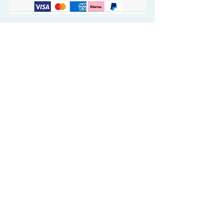
Quick Valuable Links
Products by Catagory
Wavers Starter Pack
Organic Wave Products
All 3 Brush Bundles
Palm Brushes
Handle Brushes
Crown / Beard Brushes & Shampoo
Brush
Waves Compression & Crown Patches
Wash & Style Durags + Silky Durags
Miscellaneous
Customer Care & Privacy