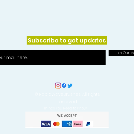
Subscribe to get updates
Join Our Ma
© RapidWaveBrushes. All rights
reserved.
Things You Need to Know