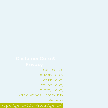
Customer Care &
Privacy
Contact US
Delivery Policy
Return Policy
Refund Policy
Privacy Policy
Rapid Waves Community
Reviews
Rapid Agency (Our Virtual Agency)