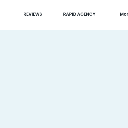
REVIEWS
RAPID AGENCY
Mo