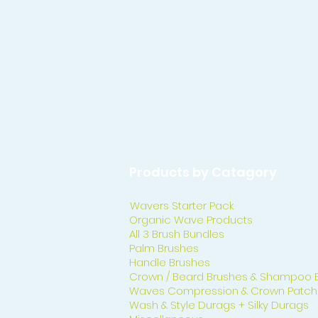
Products by Catagory
Wavers Starter Pack
Organic Wave Products
All 3 Brush Bundles
Palm Brushes
Handle Brushes
Crown / Beard Brushes & Shampoo 
Waves Compression & Crown Patch
Wash & Style Durags + Silky Durags