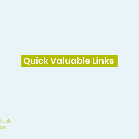
Quick Valuable Links
Brush
es