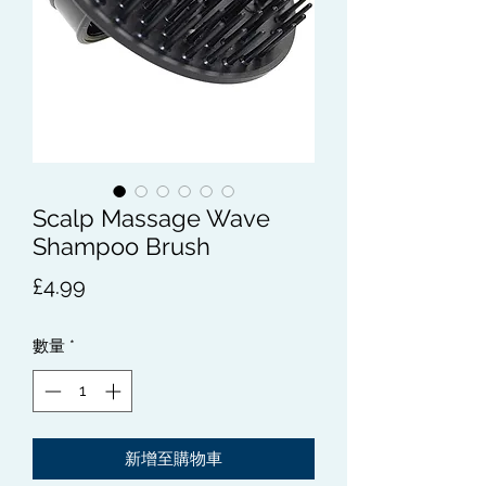
Scalp Massage Wave
Shampoo Brush
價
£4.99
格
數量
*
新增至購物車