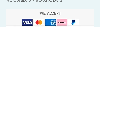
WORLDWIDE 6-7 WORKING DAYS
Quick Valuable Links
Products by Catagory
Wavers Starter Pack
Organic Wave Products
All 3 Brush Bundles
Palm Brushes
Handle Brushes
Crown / Beard Brushes & Shampoo
Brush
Waves Compression & Crown Patches
Wash & Style Durags + Silky Durags