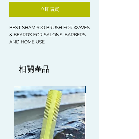
立即購買
BEST SHAMPOO BRUSH FOR WAVES
& BEARDS FOR SALONS, BARBERS
AND HOME USE
* Hair and Beard Massage Shampoo
Brush
相關產品
* Health Care Massage Brush
* Helps to break folks in your Wave
Pattern
Limited edition
The intensive bristles gently massage
scalp and beard while brushing,
improving blood circulation to
promote hair growth and prevent hair
falling. Also, stimulating acupoints on
head and face helps to relieve