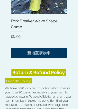
fatigue and eliminate anxiety.
* Wide Applications - Mainly used to
evenly distribute shampoo,
Fork Breaker Wave Shape
Shampoo Brush + Brus
conditioner or other hair care product
Comb
Cleaner + Soft, Medium
when washing hair; Easily comb-out
Hard 360 Wave Brush
the frizzy hair in the morning; Good
價格
£6.99
for men to brush beard; Great
價格
£54.99
grooming tool to detangle any hair.
新增至購物車
Return & Refund Policy
1.
Return Policy
We have a 30-day return policy, which means
you have 30days after receiving your item to
request a return. To be eligible for a return, your
item must be in the same condition that you
received it, unworn or unused, with tags, and in
its original packaging. You’ll also need the