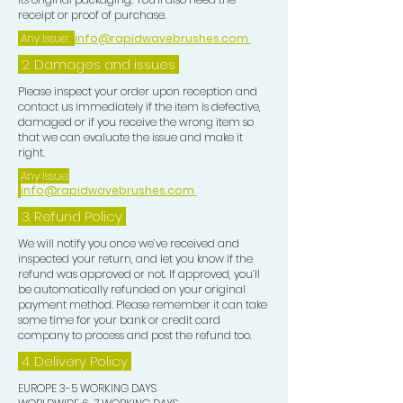
receipt or proof of purchase.
Any Issue:
info@rapidwavebrushes.com
2. Damages and issues
Please inspect your order upon reception and
contact us immediately if the item is defective,
damaged or if you receive the wrong item so
that we can evaluate the issue and make it
right.
Any Issue:
info@rapidwavebrushes.com
3.
Refund Policy
We will notify you once we’ve received and
inspected your return, and let you know if the
refund was approved or not. If approved, you’ll
be automatically refunded on your original
payment method. Please remember it can take
some time for your bank or credit card
company to process and post the refund too.
4. Delivery
Policy
EUROPE 3-5 WORKING DAYS