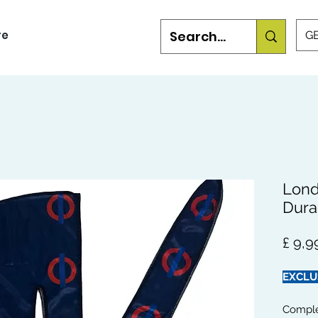
re
GB
Lond
Dura
£ 9,9
EXCLU
Comple