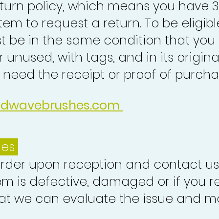
turn policy, which means you have 
tem to request a return. To be eligibl
st be in the same condition that you
 unused, with tags, and in its origina
o need the receipt or proof of purcha
idwavebrushes.com
ues
order upon reception and contact us
em is defective, damaged or if you r
at we can evaluate the issue and ma