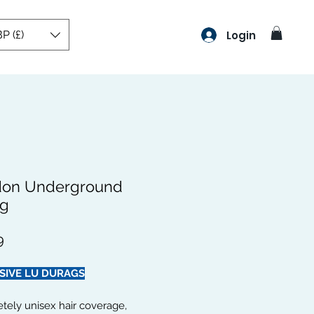
P (£)
Login
on Underground
g
Preço
9
SIVE LU DURAGS
tely unisex hair coverage,