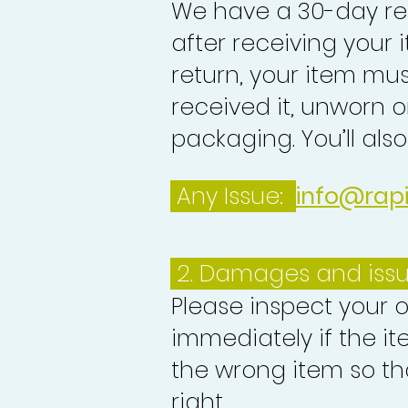
We have a 30-day re
after receiving your i
return, your item mu
received it, unworn or
packaging. You’ll als
Any Issue:
info@rap
2. Damages and iss
Please inspect your 
immediately if the it
the wrong item so th
right.