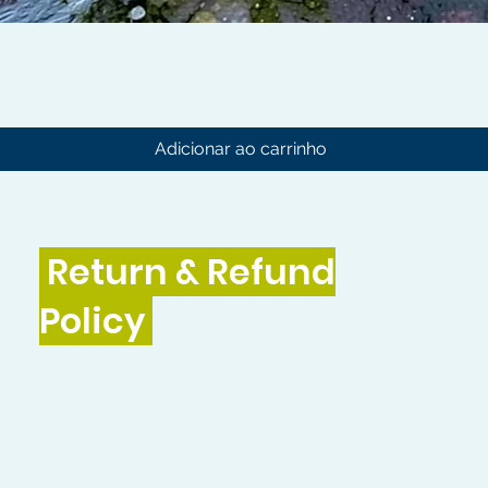
Visualização rápida
Adicionar ao carrinho
Return & Refund
Policy