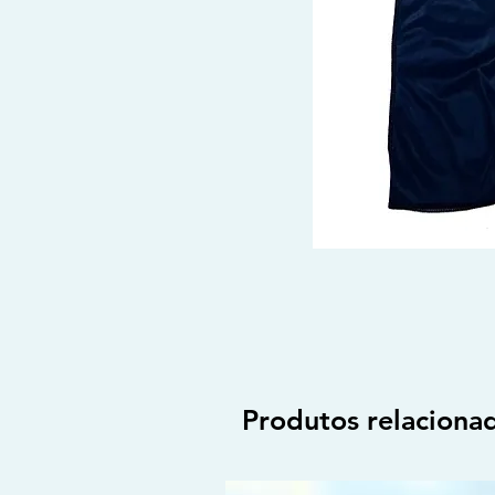
Produtos relaciona