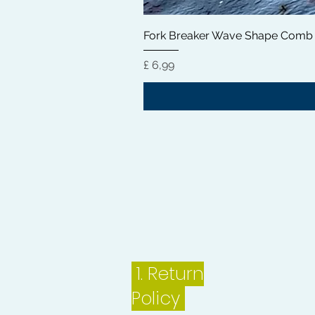
Fork Breaker Wave Shape Comb
Preço
£ 6,99
1.
Return
Policy