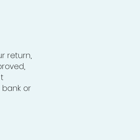
r return,
proved,
t
 bank or
.