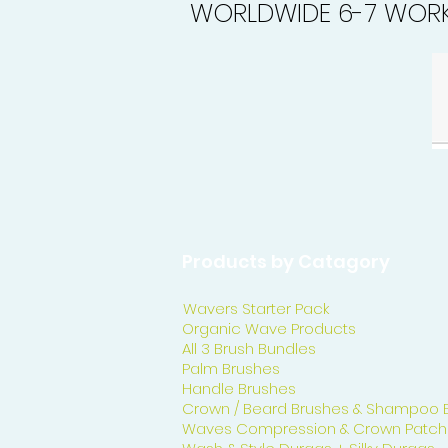
WORLDWIDE 6-7 WORK
Products by Catagory
Wavers Starter Pack
Organic Wave Products
All 3 Brush Bundles
Palm Brushes
Handle Brushes
Crown / Beard Brushes & Shampoo 
Waves Compression & Crown Patch