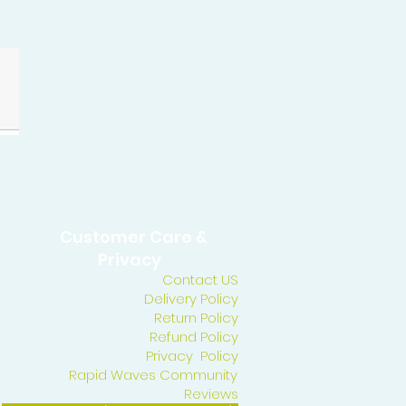
Customer Care &
Privacy
Contact US
Delivery Policy
Return Policy
Refund Policy
Privacy Policy
Rapid Waves Community
Reviews