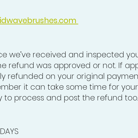
idwavebrushes.com
nce we’ve received and inspected you
the refund was approved or not. If ap
lly refunded on your original paymen
mber it can take some time for your
to process and post the refund too
 DAYS