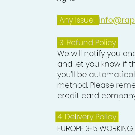
Any Issue:
info@rap
3.
Refund Policy
We will notify you o
and let you know if 
you’ll be automatica
method. Please reme
credit card company 
4. Delivery
Policy
EUROPE 3-5 WORKING