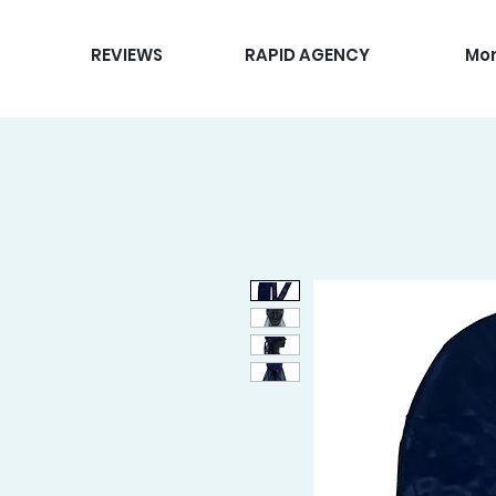
REVIEWS
RAPID AGENCY
Mo