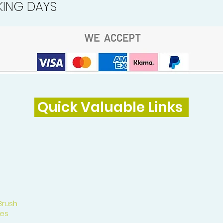
ING DAYS
Quick Valuable Links
Brush
es