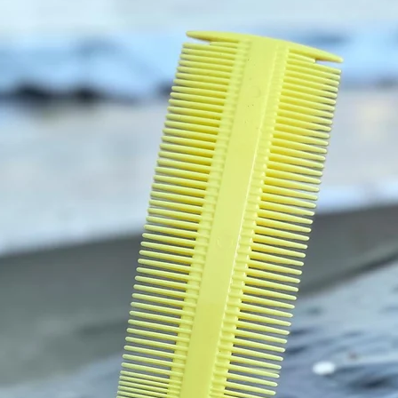
KEEP 
This p
constru
optimum
for a c
off cir
HANDW