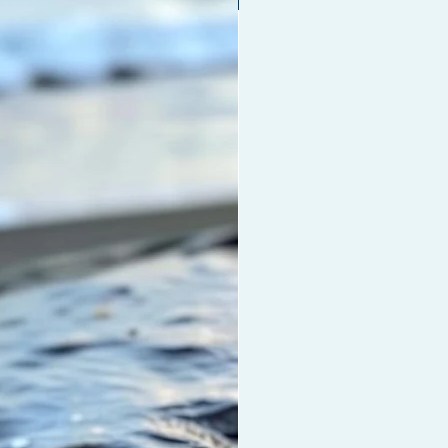
YOUR HAIR FROM DRYING OUT:
remium LU Durag was
cted with premium materials for
 hair care. Longer strings allow
omfortable hair-tie without cutting
culation to your head.
ASH ONLY!