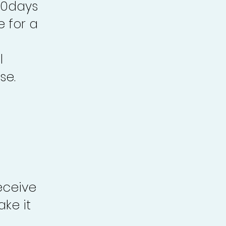
30days
e for a
l
se.
eceive
ke it