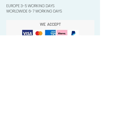
EUROPE 3-5 WORKING DAYS
WORLDWIDE 6-7 WORKING DAYS
Quick Valuable Links
Products by Catagory
Wavers Starter Pack
Organic Wave Products
All 3 Brush Bundles
Palm Brushes
Handle Brushes
Crown / Beard Brushes & Shampoo
Brush