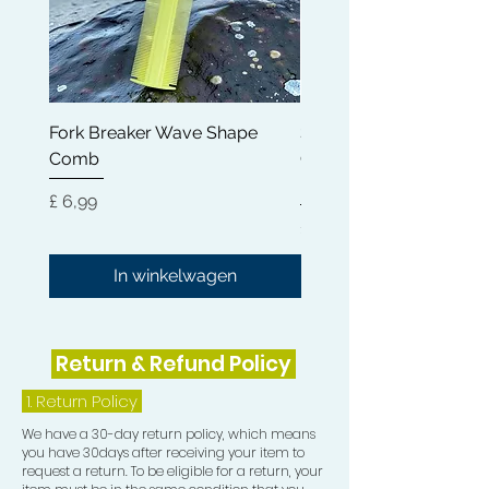
fatigue and eliminate anxiety.
* Wide Applications - Mainly used to
evenly distribute shampoo,
conditioner or other hair care product
Fork Breaker Wave Shape
Shampoo Brush + Brus
when washing hair; Easily comb-out
Comb
Cleaner + Soft, Medium
the frizzy hair in the morning; Good
Hard 360 Wave Brush
for men to brush beard; Great
Prijs
£ 6,99
grooming tool to detangle any hair.
Prijs
£ 54,99
In winkelwagen
Return & Refund Policy
1.
Return Policy
We have a 30-day return policy, which means
you have 30days after receiving your item to
request a return. To be eligible for a return, your