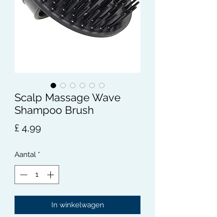
Scalp Massage Wave
Shampoo Brush
Prijs
£ 4,99
Aantal
*
In winkelwagen