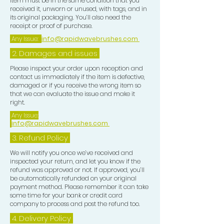
item must be in the same condition that you
received it, unworn or unused, with tags, and in
its original packaging. You’ll also need the
receipt or proof of purchase.
Any Issue:
info@rapidwavebrushes.com
2. Damages and issues
Please inspect your order upon reception and
contact us immediately if the item is defective,
damaged or if you receive the wrong item so
that we can evaluate the issue and make it
right.
Any Issue:
info@rapidwavebrushes.com
3.
Refund Policy
We will notify you once we’ve received and
inspected your return, and let you know if the
refund was approved or not. If approved, you’ll
be automatically refunded on your original
payment method. Please remember it can take
some time for your bank or credit card
company to process and post the refund too.
4. Delivery
Policy