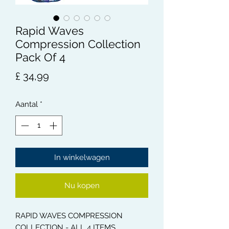
Rapid Waves
Compression Collection
Pack Of 4
Prijs
£ 34,99
Aantal
*
In winkelwagen
Nu kopen
RAPID WAVES COMPRESSION
COLLECTION - ALL 4 ITEMS