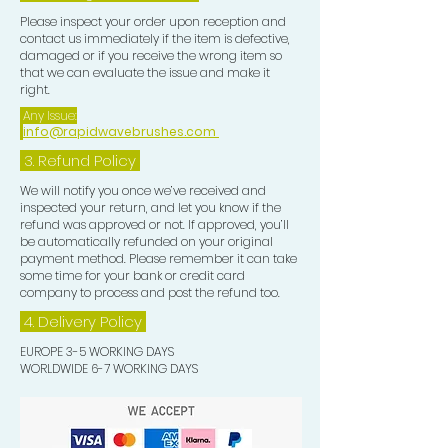
Please inspect your order upon reception and
contact us immediately if the item is defective,
damaged or if you receive the wrong item so
that we can evaluate the issue and make it
right.
Any Issue:
info@rapidwavebrushes.com
3.
Refund Policy
We will notify you once we’ve received and
inspected your return, and let you know if the
refund was approved or not. If approved, you’ll
be automatically refunded on your original
payment method. Please remember it can take
some time for your bank or credit card
company to process and post the refund too.
4. Delivery
Policy
EUROPE 3-5 WORKING DAYS
WORLDWIDE 6-7 WORKING DAYS