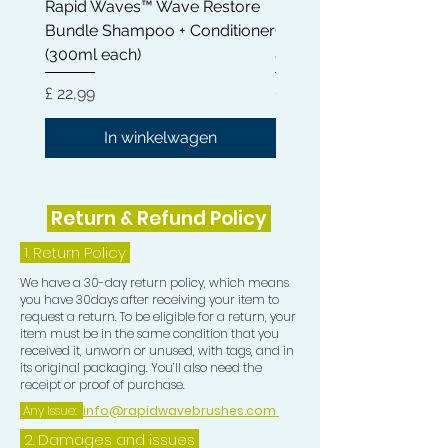
Rapid Waves™ Wave Restore
Rapid Waves™ Wave Re
Plastic Bag Method
Bundle Shampoo + Conditioner
Conditioner 300ml | Cas
https://youtu.be/rwz9ACzAWj4
(300ml each)
& Shea Butter
Compression Collection consists of :-
Prijs
Prijs
£ 22,99
£ 12,99
1 Rapid Waves Medium Blue Bristle
In winkelwagen
Palm Brush 1 Blue Camouflage
Crown Patch
1 Blue Camouflage Compression Cap
Return & Refund Policy
1 Blue Camouflage Mesh Wash and
Style Durag
1.
Return Policy
****FREE DURAG INCLUDED****
We have a 30-day return policy, which means
you have 30days after receiving your item to
All contribute in the process of
request a return. To be eligible for a return, your
getting HD Waves.
item must be in the same condition that you
received it, unworn or unused, with tags, and in
its original packaging. You’ll also need the
receipt or proof of purchase.
Any Issue:
info@rapidwavebrushes.com
2. Damages and issues