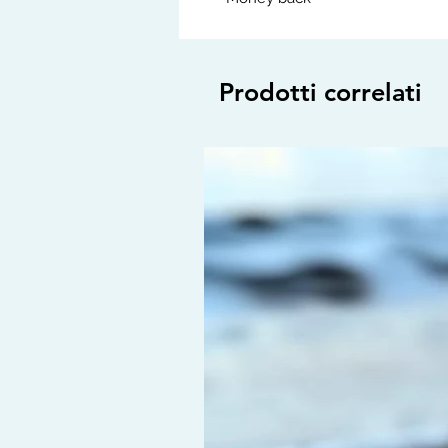
Prodotti correlati