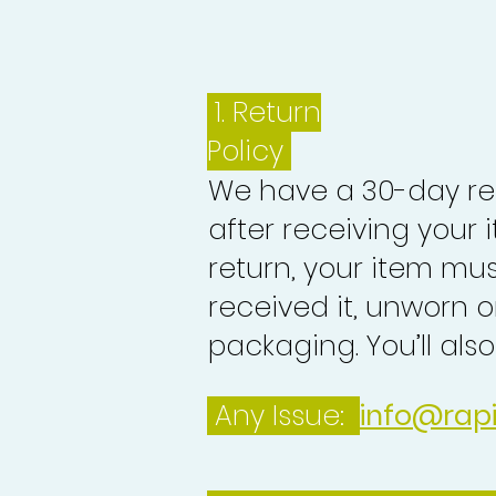
1.
Return
Policy
We have a 30-day re
after receiving your i
return, your item mu
received it, unworn or
packaging. You’ll als
Any Issue:
info@rap