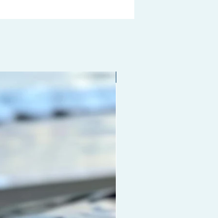
Limited edition