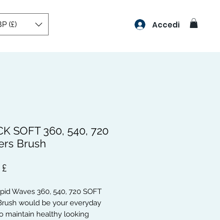
P (£)
Accedi
K SOFT 360, 540, 720
rs Brush
Prezzo
 £
apid Waves 360, 540, 720 SOFT
rush would be your everyday
o maintain healthy looking