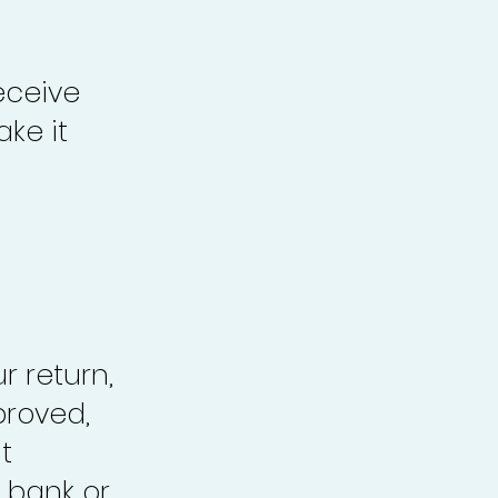
eceive
ke it
r return,
proved,
t
 bank or