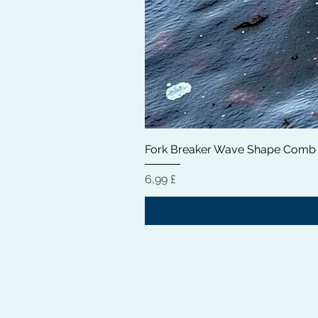
Fork Breaker Wave Shape Comb
Prezzo
6,99 £