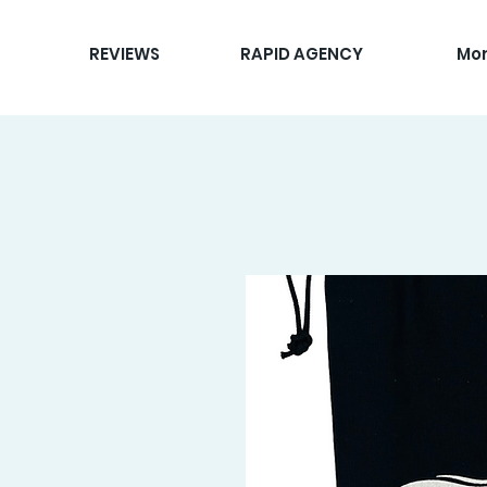
REVIEWS
RAPID AGENCY
Mo