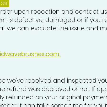
ues
order upon reception and contact us
em is defective, damaged or if you r
at we can evaluate the issue and ma
idwavebrushes.com
nce we’ve received and inspected you
the refund was approved or not. If ap
lly refunded on your original paymen
mber it can take some time for your