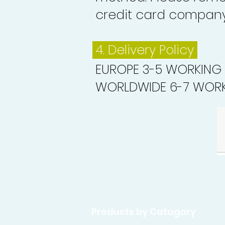
credit card company 
4. Delivery
Policy
EUROPE 3-5 WORKING
WORLDWIDE 6-7 WORK
Products by Catagory