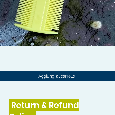
Vista rapida
Aggiungi al carrello
Return & Refund