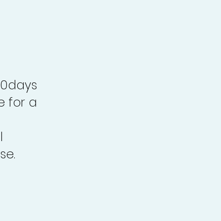
30days
e for a
l
se.