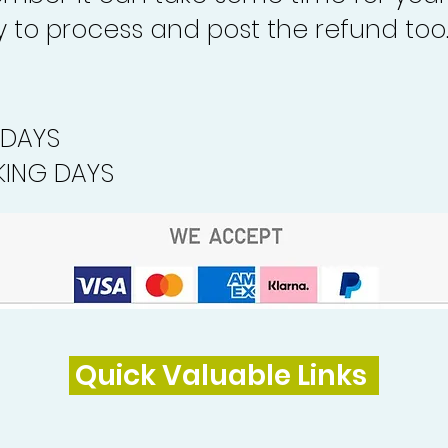
to process and post the refund too
 DAYS
ING DAYS
Quick Valuable Links