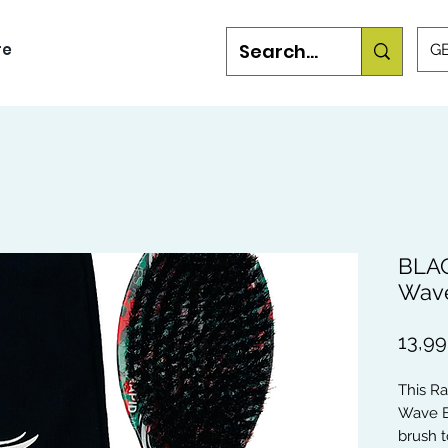
re
GB
BLAC
Wave
13,99
This R
Wave B
brush t