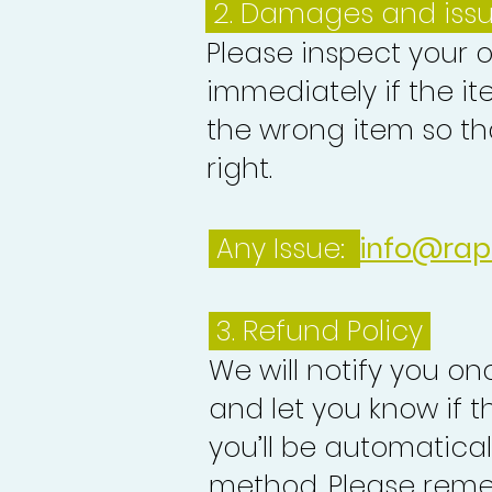
2. Damages and iss
Please inspect your 
immediately if the it
the wrong item so th
right.
Any Issue:
info@rap
3.
Refund Policy
We will notify you o
and let you know if 
you’ll be automatica
method. Please reme