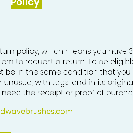
Policy
turn policy, which means you have 
tem to request a return. To be eligibl
st be in the same condition that you
 unused, with tags, and in its origina
o need the receipt or proof of purcha
idwavebrushes.com