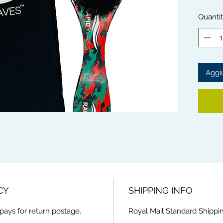
waves.
The So
Quanti
with mo
scalp.
Rapid 
from th
Aggiu
This Br
handle 
and ext
CY
SHIPPING INFO
pays for return postage.
Royal Mail Standard Shippin