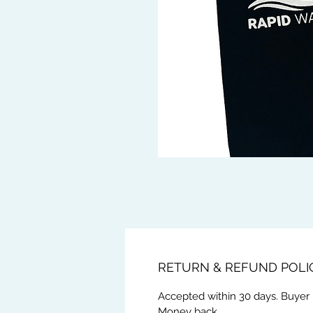
RETURN & REFUND POLI
Accepted within 30 days. Buyer 
Money back