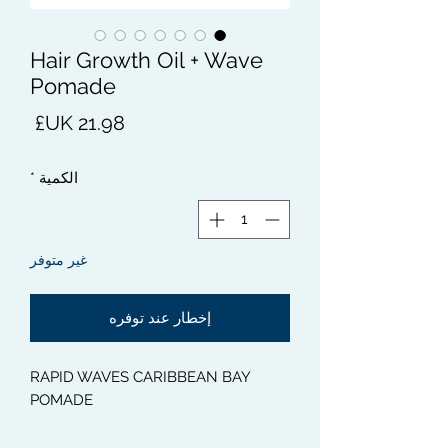
Hair Growth Oil + Wave
Pomade
لسعر
*
الكمية
غير متوفر
إخطار عند توفره
RAPID WAVES CARIBBEAN BAY
POMADE
This 100% Natural Caribbean Bay