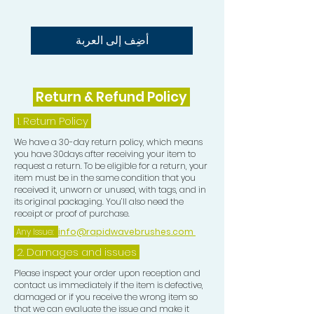
The Rapid Waves Hair Oil can also be
used for oil treatments. This oil
Nourishes dry damaged hair, scalp
أضِف إلى العربة
and follicle, moisturises the hair,
helps repair and rejuvenate all hair
types and strengthens hair with all
Return & Refund Policy
natural Coconut and Argan Oil,
Vitamin E and Biotin. This oil
1.
Return Policy
smoothes and eliminates frizz and
We have a 30-day return policy, which means
gives protection and shine to
you have 30days after receiving your item to
request a return. To be eligible for a return, your
your Waves.
item must be in the same condition that you
received it, unworn or unused, with tags, and in
its original packaging. You’ll also need the
receipt or proof of purchase.
Any Issue:
info@rapidwavebrushes.com
2. Damages and issues
Please inspect your order upon reception and
contact us immediately if the item is defective,
damaged or if you receive the wrong item so
that we can evaluate the issue and make it