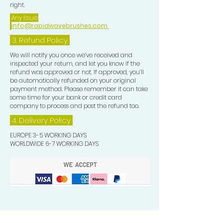
right.
Any Issue:
info@rapidwavebrushes.com
3.
Refund Policy
We will notify you once we’ve received and
inspected your return, and let you know if the
refund was approved or not. If approved, you’ll
be automatically refunded on your original
payment method. Please remember it can take
some time for your bank or credit card
company to process and post the refund too.
4. Delivery
Policy
EUROPE 3-5 WORKING DAYS
WORLDWIDE 6-7 WORKING DAYS